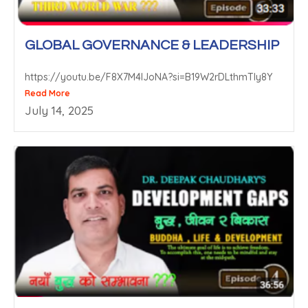
GLOBAL GOVERNANCE & LEADERSHIP
https://youtu.be/F8X7M4lJoNA?si=B19W2rDLthmTIy8Y
Read More
July 14, 2025