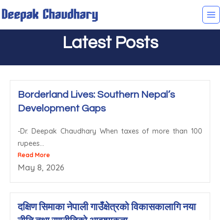
Latest Posts
Borderland Lives: Southern Nepal’s
Development Gaps
-Dr. Deepak Chaudhary When taxes of more than 100
rupees...
Read More
May 8, 2026
दक्षिण सिमाका नेपाली गाउँक्षेत्रको विकासकालागि नया