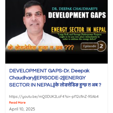
DEVELOPMENT GAPS-Dr. Deepak
Chaudhary||EPISODE-2||ENERGY
SECTOR IN NEPAL||के लोडसेडिङ हुन्छ त अब ?
https://youtu.be/mQ0DUK2LoF4?si=-pf12cfInZ-9SAb4
Read More
April 10, 2025