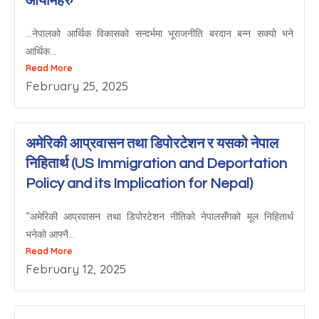
आयामहरु
…नेपालको आर्थिक विकासको सन्दर्भमा भूराजनीति बरदान बन्न सक्यो भने
आर्थिक...
Read More
February 25, 2025
अमेरिकी आप्रवासन तथा डिपोरटेशन र यसको नेपाल
निहितार्थ (US Immigration and Deportation
Policy and its Implication for Nepal)
“अमेरिकी आप्रवासन तथा डिपोरटेशन नीतिको नेपालसँगको मूल निहितार्थ
भनेको आफ्नै...
Read More
February 12, 2025