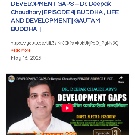
DEVELOPMENT GAPS – Dr. Deepak
Chaudhary |EPISODE 4| BUDDHA , LIFE
AND DEVELOPMENT|| GAUTAM
BUDDHA ||
https://youtu.be/UiL3siKrCCk?si=kukUkjPoO_PgMv9Q
Read More
May 16, 2025