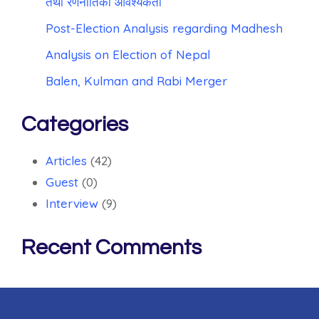
तथा रणनीतिको आवश्यकता
Post-Election Analysis regarding Madhesh
Analysis on Election of Nepal
Balen, Kulman and Rabi Merger
Categories
Articles
(42)
Guest
(0)
Interview
(9)
Recent Comments