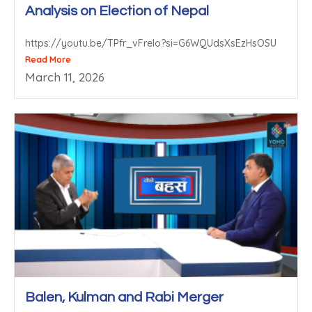
Analysis on Election of Nepal
https://youtu.be/TPfr_vFrelo?si=G6WQUdsXsEzHsOSU
Read More
March 11, 2026
Balen, Kulman and Rabi Merger