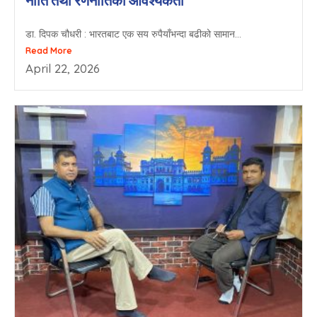
नीति तथा रणनीतिको आवश्यकता
डा. दिपक चौधरी : भारतबाट एक सय रुपैयाँभन्दा बढीको सामान...
Read More
April 22, 2026