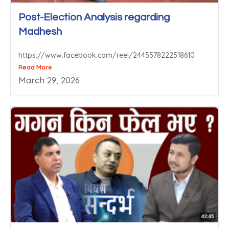
Post-Election Analysis regarding
Madhesh
https://www.facebook.com/reel/2445578222518610
Read More
March 29, 2026