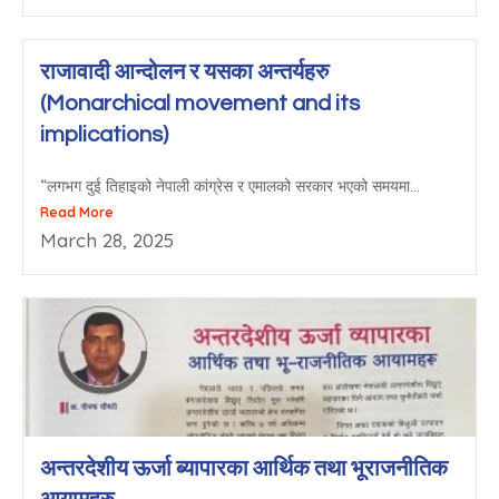
राजावादी आन्दोलन र यसका अन्तर्यहरु
(Monarchical movement and its
implications)
“लगभग दुई तिहाइको नेपाली कांग्रेस र एमालको सरकार भएको समयमा...
Read More
March 28, 2025
अन्तरदेशीय ऊर्जा ब्यापारका आर्थिक तथा भूराजनीतिक