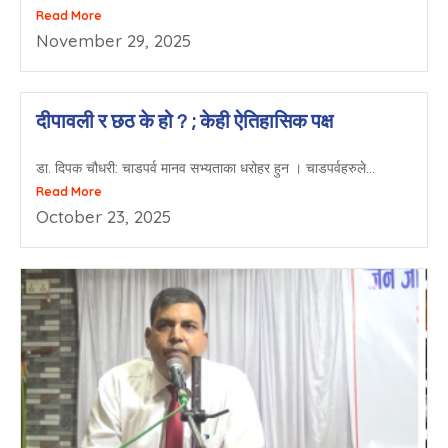
Read More
November 29, 2025
दीपावली र छठ के हो ? ; केही ऐतिहासिक पक्ष
डा. दिपक चौधरी: चाडपर्व मानव सभ्यताका धरोहर हुन । चाडपर्वहरुले...
Read More
October 23, 2025