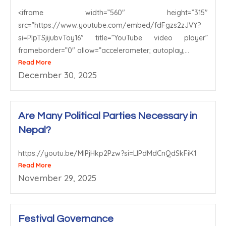
<iframe width=”560″ height=”315″
src=”https://www.youtube.com/embed/fdFgzs2zJVY?
si=PlpTSjijubvToy16″ title=”YouTube video player”
frameborder=”0″ allow=”accelerometer; autoplay;...
Read More
December 30, 2025
Are Many Political Parties Necessary in
Nepal?
https://youtu.be/MIPjHkp2Pzw?si=LlPdMdCnQdSkFiK1
Read More
November 29, 2025
Festival Governance