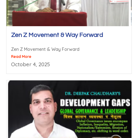
Zen Z Movement & Way Forward
Zen Z Movement & Way Forward
Read More
October 4, 2025