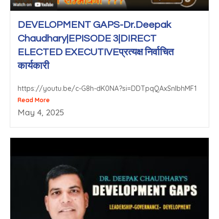
DEVELOPMENT GAPS-Dr.Deepak
Chaudhary|EPISODE 3|DIRECT
ELECTED EXECUTIVEप्रत्यक्ष निर्वाचित
कार्यकारी
https://youtu.be/c-G8h-dK0NA?si=DDTpqQAxSnlbhMF1
Read More
May 4, 2025