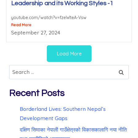
Leadership and its Working Styles -1
youtube.com/watch?v=fzeWteA-Vsw
Read More
September 27, 2024
Load More
Recent Posts
Borderland Lives: Southern Nepal’s
Development Gaps
दक्षिण सिमाका नेपाली गाउँक्षेत्रको विकासकालागि नया नीति