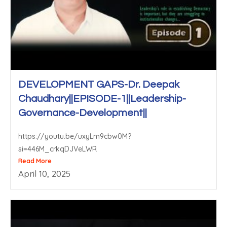
DEVELOPMENT GAPS-Dr. Deepak
Chaudhary||EPISODE-1||Leadership-
Governance-Development||
https://youtu.be/uxyLm9cbw0M?
si=446M_crkqDJVeLWR
Read More
April 10, 2025