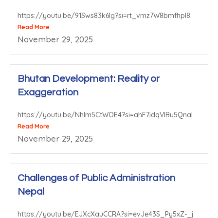
https://youtu.be/91Sws83k6lg?si=rt_vmz7W8bmfhpl8
Read More
November 29, 2025
Bhutan Development: Reality or
Exaggeration
https://youtu.be/NhIm5CtWOE4?si=ahF7idqVIBu5QnaI
Read More
November 29, 2025
Challenges of Public Administration
Nepal
https://youtu.be/EJXcXauCCRA?si=evJe43S_Py5xZ-_j