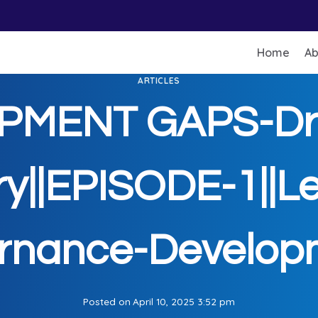
Home
Ab
ARTICLES
PMENT GAPS-Dr.
y||EPISODE-1||Le
rnance-Developm
Posted on
April 10, 2025 3:52 pm