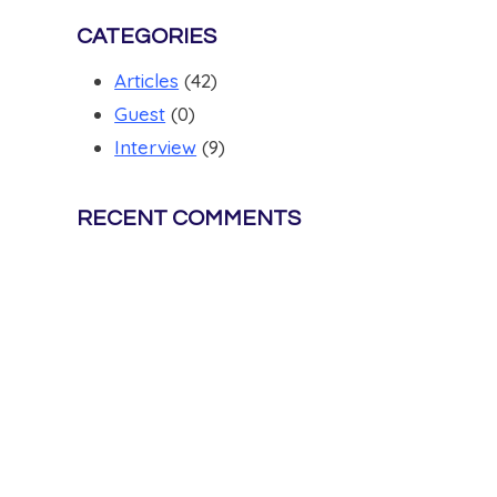
CATEGORIES
Articles
(42)
Guest
(0)
Interview
(9)
RECENT COMMENTS