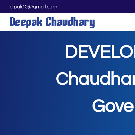
dipak10@gmail.com
DEVELO
Chaudhar
Gove