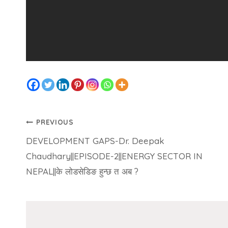
PREVIOUS
DEVELOPMENT GAPS-Dr. Deepak
Chaudhary||EPISODE-2||ENERGY SECTOR IN
NEPAL||के लोडसेडिङ हुन्छ त अब ?