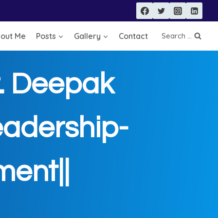
out Me
Posts
Gallery
Contact
Search ...
 Deepak
adership-
ent||