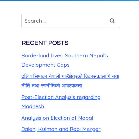
RECENT POSTS
Borderland Lives: Southern Nepal’s
Development Gaps
दक्षिण सिमाका नेपाली गाउँक्षेत्रको विकासकालागि नया
नीति तथा रणनीतिको आवश्यकता
Post-Election Analysis regarding
Madhesh
Analysis on Election of Nepal
Balen, Kulman and Rabi Merger