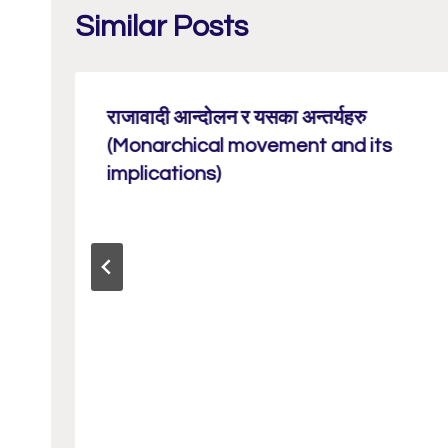
Similar Posts
राजावादी आन्दोलन र यसका अन्तर्यहरु
(Monarchical movement and its
implications)