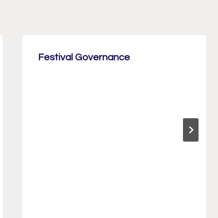
Festival Governance