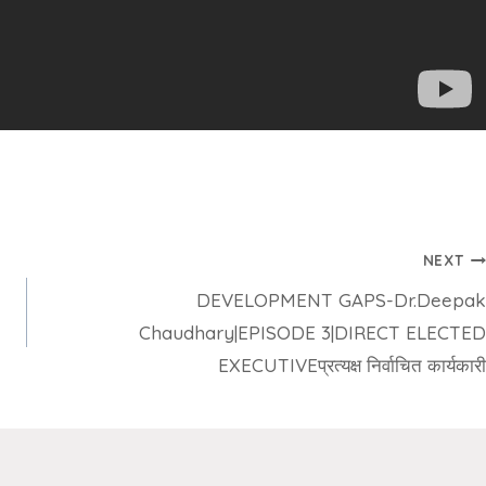
NEXT
DEVELOPMENT GAPS-Dr.Deepak
Chaudhary|EPISODE 3|DIRECT ELECTED
EXECUTIVEप्रत्यक्ष निर्वाचित कार्यकारी