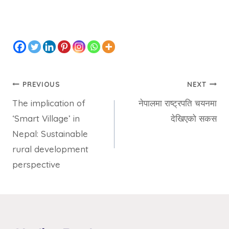
PREVIOUS
NEXT
The implication of
नेपालमा राष्ट्रपति चयनमा
‘Smart Village’ in
देखिएको सकस
Nepal: Sustainable
rural development
perspective