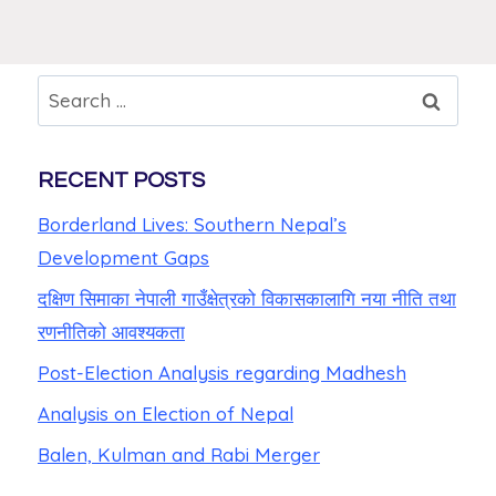
RECENT POSTS
Borderland Lives: Southern Nepal’s
Development Gaps
दक्षिण सिमाका नेपाली गाउँक्षेत्रको विकासकालागि नया नीति तथा
रणनीतिको आवश्यकता
Post-Election Analysis regarding Madhesh
Analysis on Election of Nepal
Balen, Kulman and Rabi Merger