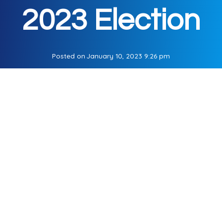
2023 Election
Posted on
January 10, 2023 9:26 pm