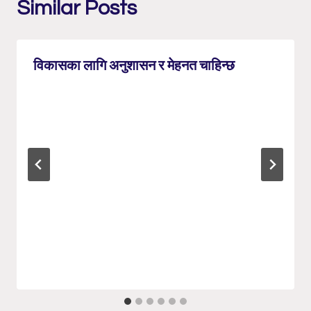
Similar Posts
विकासका लागि अनुशासन र मेहनत चाहिन्छ