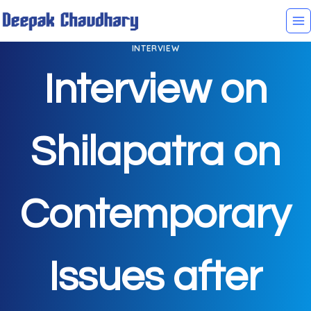
INTERVIEW
Interview on
Shilapatra on
Contemporary
Issues after